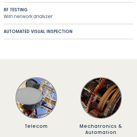
RF TESTING
With network analyzer
AUTOMATED VISUAL INSPECTION
Telecom
Mechatronics &
Automation