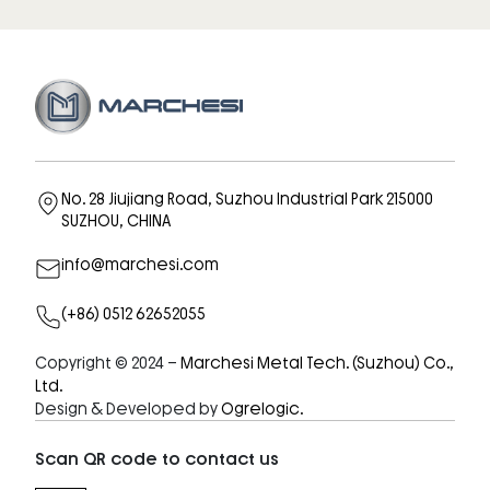
No. 28 Jiujiang Road, Suzhou Industrial Park 215000
SUZHOU, CHINA
info@marchesi.com
(+86) 0512 62652055
Copyright © 2024 –
Marchesi Metal Tech. (Suzhou) Co.,
Ltd.
Design & Developed by
Ogrelogic.
Scan QR code to contact us