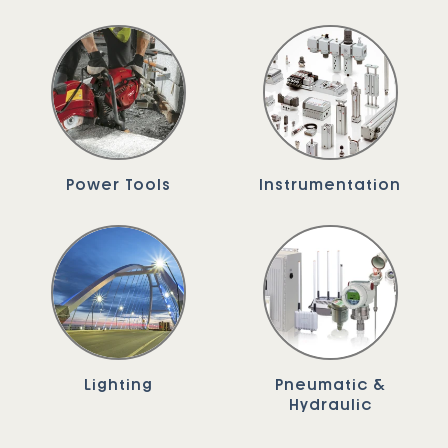
Power Tools
Instrumentation
Lighting
Pneumatic &
Hydraulic