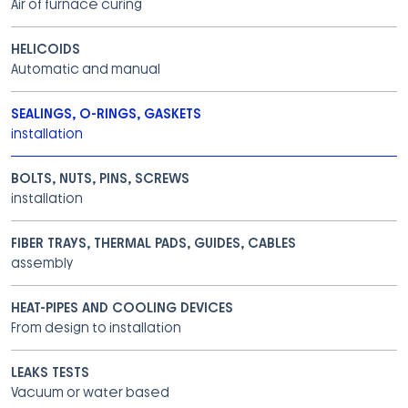
Air of furnace curing
HELICOIDS
Automatic and manual
SEALINGS, O-RINGS, GASKETS
installation
BOLTS, NUTS, PINS, SCREWS
installation
FIBER TRAYS, THERMAL PADS, GUIDES, CABLES
assembly
HEAT-PIPES AND COOLING DEVICES
From design to installation
LEAKS TESTS
Vacuum or water based