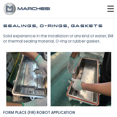
SEALINGS, O-RINGS, GASKETS
Solid experience in the installation of any kind of water, EMI
or thermal sealing material, O-ring or rubber gasket.
FORM PLACE (FIR) ROBOT APPLICATION