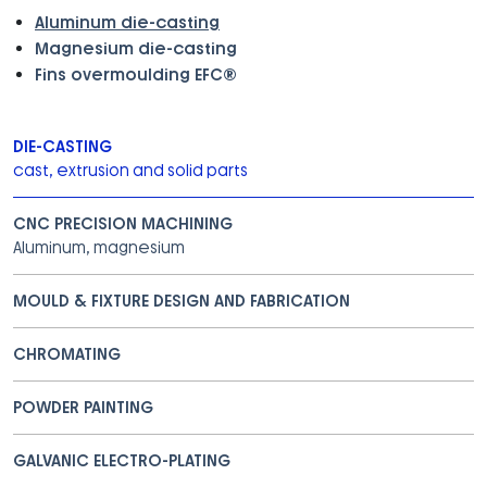
Aluminum die-casting
Magnesium die-casting
Fins overmoulding EFC®
DIE-CASTING
cast, extrusion and solid parts
CNC PRECISION MACHINING
Aluminum, magnesium
MOULD & FIXTURE DESIGN AND FABRICATION
CHROMATING
POWDER PAINTING
GALVANIC ELECTRO-PLATING