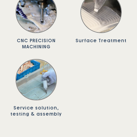
CNC PRECISION
Surface Treatment
MACHINING
Service solution,
testing & assembly