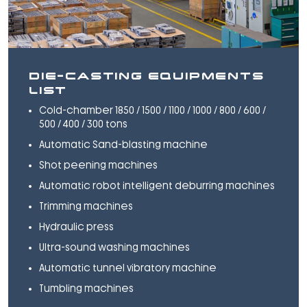
DIE-CASTING EQUIPMENTS
LIST
Cold-chamber 1850 / 1500 / 1100 / 1000 / 800 / 600 /
500 / 400 / 300 tons
Automatic Sand-blasting machine
Shot peening machines
Automatic robot intelligent deburring machines
Trimming machines
Hydraulic press
Ultra-sound washing machines
Automatic tunnel vibratory machine
Tumbling machines