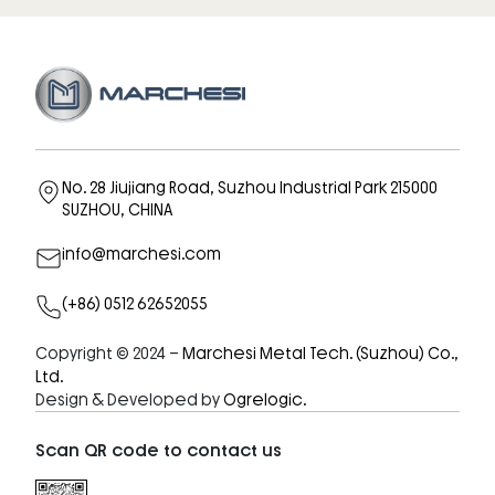
No. 28 Jiujiang Road, Suzhou Industrial Park 215000
SUZHOU, CHINA
info@marchesi.com
(+86) 0512 62652055
Copyright © 2024 –
Marchesi Metal Tech. (Suzhou) Co.,
Ltd.
Design & Developed by
Ogrelogic.
Scan QR code to contact us