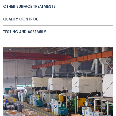
OTHER SURFACE TREATMENTS
QUALITY CONTROL
TESTING AND ASSEMBLY