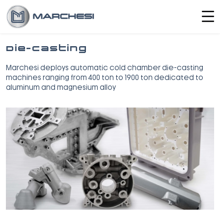
Die-Casting
Marchesi deploys automatic cold chamber die-casting
machines ranging from 400 ton to 1900 ton dedicated to
aluminum and magnesium alloy