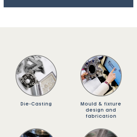
Die-Casting
Mould & fixture
design and
fabrication