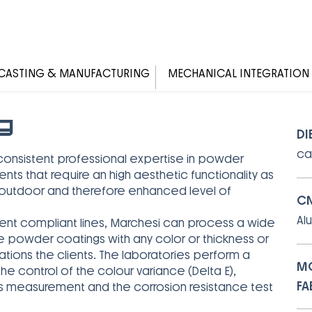
CASTING & MANUFACTURING
MECHANICAL INTEGRATION
g
DI
ca
consistent professional expertise in powder
 that require an high aesthetic functionality as
d outdoor and therefore enhanced level of
CN
Al
ent compliant lines, Marchesi can process a wide
e powder coatings with any color or thickness or
ions the clients. The laboratories perform a
MO
he control of the colour variance (Delta E),
FA
ness measurement and the corrosion resistance test