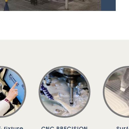
 fixture
CNC PRECISION
Sur