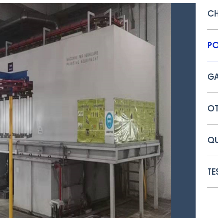
C
PO
GA
OT
QU
TE