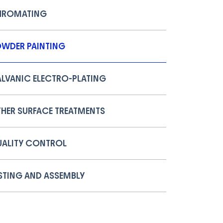
HROMATING
WDER PAINTING
LVANIC ELECTRO-PLATING
HER SURFACE TREATMENTS
ALITY CONTROL
STING AND ASSEMBLY