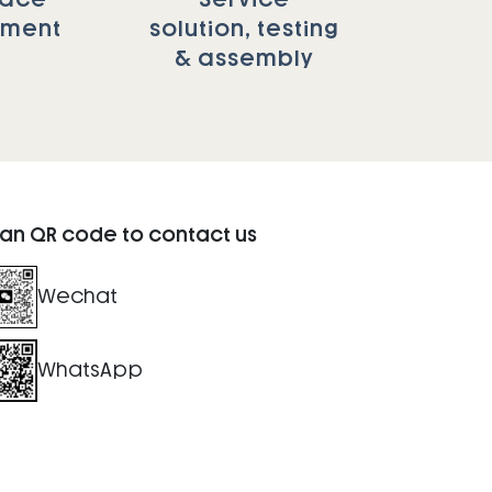
tment
solution, testing
& assembly
an QR code to contact us
Wechat
WhatsApp