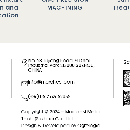
gn and
MACHINING
Trea
cation
No. 28 Jiujiang Road, Suzhou
Sc
Industrial Park 215000 SUZHOU,
CHINA
info@marchesi.com
(+86) 0512 62652055
Copyright © 2024 –
Marchesi Metal
Tech. (Suzhou) Co., Ltd.
Design & Developed by
Ogrelogic.