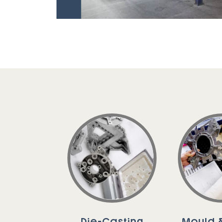
Die-Casting
Mould &