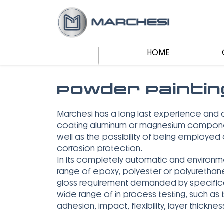
HOME
Powder Paintin
Marchesi has a long last experience and 
coating aluminum or magnesium components
well as the possibility of being employe
corrosion protection.
In its completely automatic and environm
range of epoxy, polyester or polyurethan
gloss requirement demanded by specificat
wide range of in process testing, such as t
adhesion, impact, flexibility, layer thick