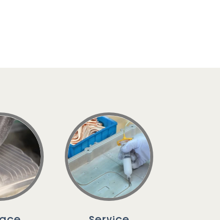
face
Service