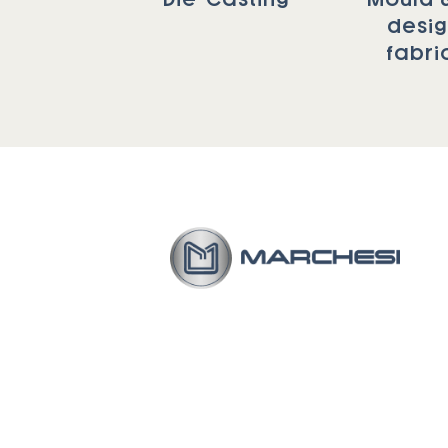
desi
fabri