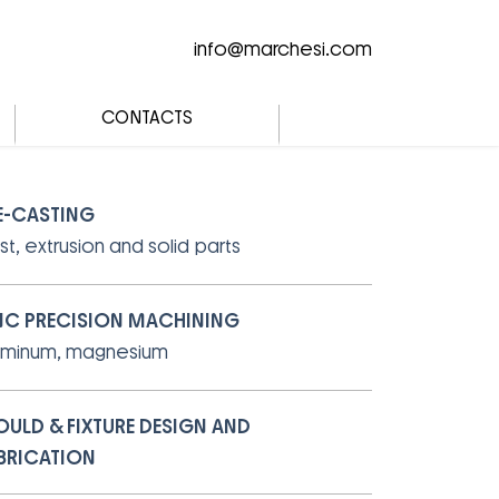
info@marchesi.com
CONTACTS
E-CASTING
st, extrusion and solid parts
C PRECISION MACHINING
uminum, magnesium
ULD & FIXTURE DESIGN AND
BRICATION